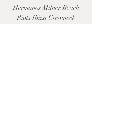
Hermanos Milner Beach
Riots Ibiza Crewneck
Sweatshirt
Price
£33.99
Add to Cart