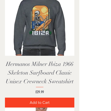
Hermanos Milner Ibiza 1966
Skeleton Surfboard Classic
Unisex Crewneck Sweatshirt
Price
£29.99
Add to Cart