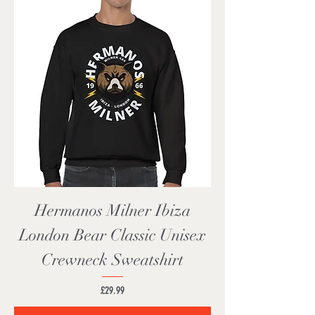
Hermanos Milner Ibiza
London Bear Classic Unisex
Crewneck Sweatshirt
Price
£29.99