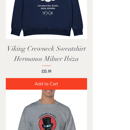
Viking Crewneck Sweatshirt
Hermanos Milner Ibiza
Price
£35.99
Add to Cart