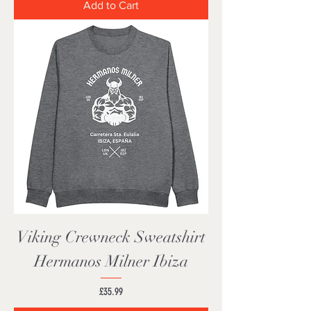
Add to Cart
Viking Crewneck Sweatshirt
Hermanos Milner Ibiza
Price
£35.99