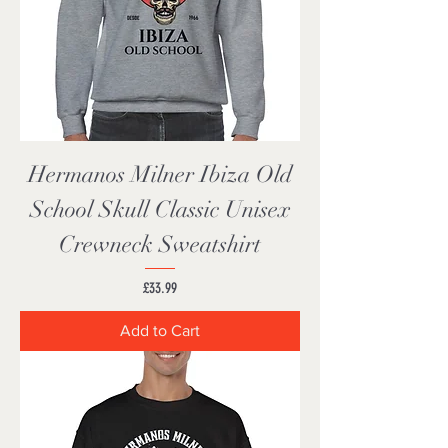
Hermanos Milner Ibiza Old
School Skull Classic Unisex
Crewneck Sweatshirt
Price
£33.99
Add to Cart