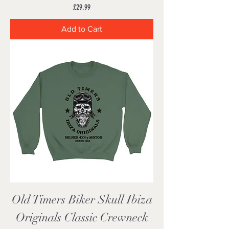
Price
£29.99
Add to Cart
Old Timers Biker Skull Ibiza
Originals Classic Crewneck