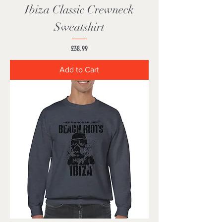
Ibiza Classic Crewneck
Sweatshirt
Price
£38.99
Add to Cart