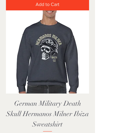
Add to Cart
German Military Death
Skull Hermanos Milner Ibiza
Sweatshirt