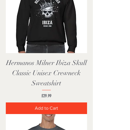
Hermanos Milner Ibiza Skull
Classic Unisex Crewneck
Sweatshirt
Price
£29.99
Add to Cart