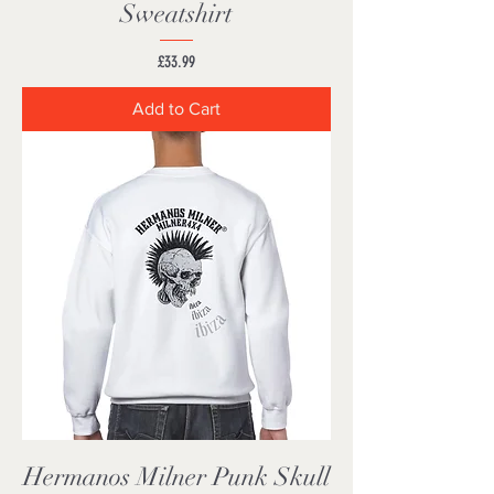
Sweatshirt
Price
£33.99
Add to Cart
Hermanos Milner Punk Skull