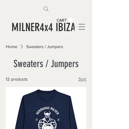
CART
MILNER4x4 IBIZA
Home
Sweaters / Jumpers
Sweaters / Jumpers
12 products
Sort