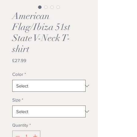
American
Flag/Ibiza 51st
State V-Neck T-
shirt
Price
£27.99
Color
*
Size
*
Quantity
*