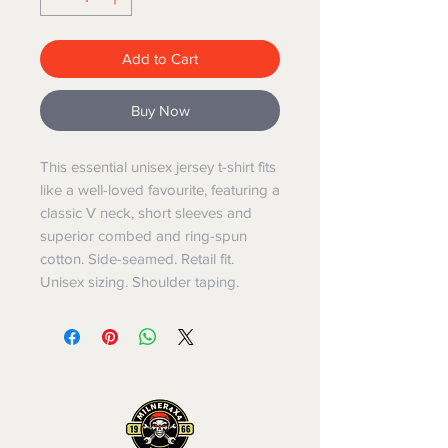
Add to Cart
Buy Now
This essential unisex jersey t-shirt fits 
like a well-loved favourite, featuring a 
classic V neck, short sleeves and 
superior combed and ring-spun 
cotton. Side-seamed. Retail fit. 
Unisex sizing. Shoulder taping.