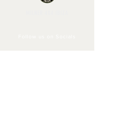
MILNER 4X4 IBIZA
Follow us on Socials
Shipping & Returns
Privacy Policy
© 2024 by Milner4x4.