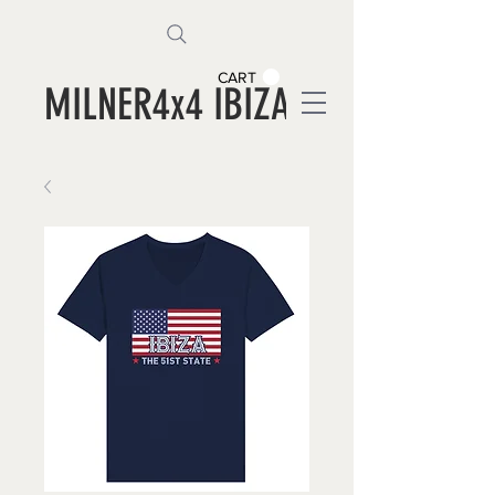
CART
MILNER4x4 IBIZA