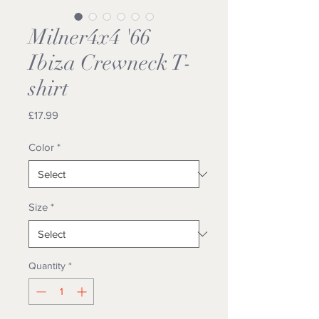
Milner4x4 '66
Ibiza Crewneck T-
shirt
Price
£17.99
Color
*
Size
*
Quantity
*