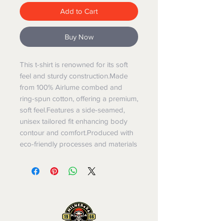
Add to Cart
Buy Now
This t-shirt is renowned for its soft 
feel and sturdy construction.Made 
from 100% Airlume combed and 
ring-spun cotton, offering a premium, 
soft feel.Features a side-seamed, 
unisex tailored fit enhancing body 
contour and comfort.Produced with 
eco-friendly processes and materials​