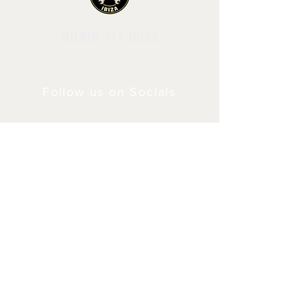
MILNER 4X4 IBIZA
Follow us on Socials
Shipping & Returns
Privacy Policy
© 2024 by Milner4x4.