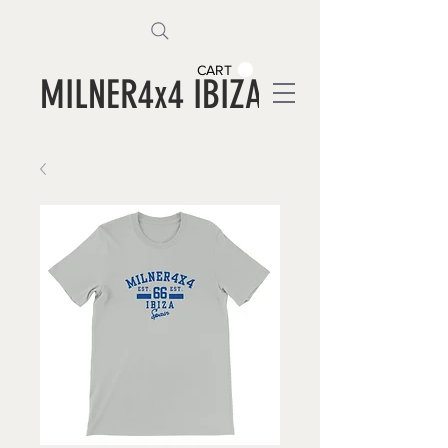
CART
MILNER4x4 IBIZA