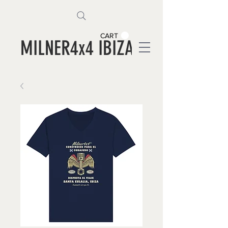
CART
MILNER4x4 IBIZA