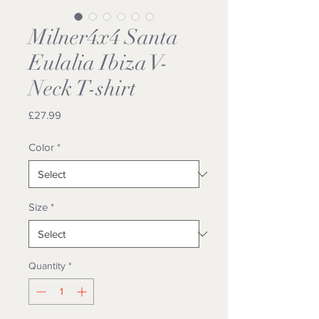
Milner4x4 Santa
Eulalia Ibiza V-
Neck T-shirt
Price
£27.99
Color
*
Size
*
Quantity
*