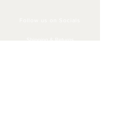
Follow us on Socials
Shipping & Returns
Privacy Policy
© 2024 by Milner4x4.