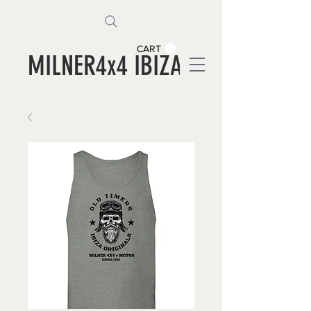
CART
MILNER4x4 IBIZA