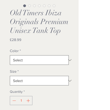
Old Timers Ibiza
Originals Premium
Unisex Tank Top
Price
£28.99
Color
*
Size
*
Quantity
*