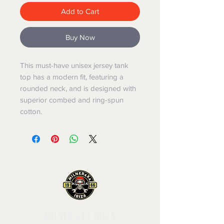
Add to Cart
Buy Now
This must-have unisex jersey tank 
top has a modern fit, featuring a 
rounded neck, and is designed with 
superior combed and ring-spun 
cotton.
MILNER 4X4 IBIZA