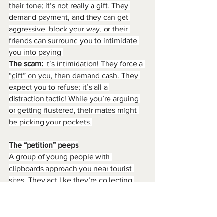
their tone; it’s not really a gift. They 
demand payment, and they can get 
aggressive, block your way, or their 
friends can surround you to intimidate 
you into paying.
The scam:
 It’s intimidation! They force a 
“gift” on you, then demand cash. They 
expect you to refuse; it’s all a 
distraction tactic! While you’re arguing 
or getting flustered, their mates might 
be picking your pockets.
The “petition” peeps
A group of young people with 
clipboards approach you near tourist 
sites. They act like they’re collecting 
signatures for a worthy-sounding cause.
They’ll smile sweetly and ask you to 
sign. While you’re distracted filling in 