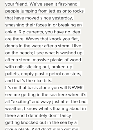
your friend. We’ve seen it first-hand: 
people jumping from jetties onto rocks 
that have moved since yesterday, 
smashing their faces in or breaking an 
ankle. Rip currents, you have no idea 
are there. Waves that knock you flat, 
debris in the water after a storm. I live 
on the beach; I see what is washed up 
after a storm: massive planks of wood 
with nails sticking out, broken-up 
pallets, empty plastic petrol canisters, 
and that’s the nice bits.
It’s on that basis alone you will NEVER 
see me getting in the sea here when it's 
all “exciting” and wavy just after the bad 
weather; I know what’s floating about in 
there and I definitely don’t fancy 
getting knocked out in the sea by a 
rogue plank. And don’t even get me 