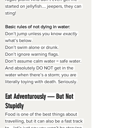
started on jellyfish…. jeepers, they can 
sting!
Basic rules of not dying in water:
Don’t jump unless you know 
exactly
what’s below.
Don’t swim alone or drunk.
Don’t ignore warning flags.
Don’t assume calm water = safe water.
And absolutely DO NOT get in the 
water when there’s a storm; you are 
literally toying with death. Seriously.
Eat Adventurously — But Not 
Stupidly
Food is one of the best things about 
travelling, but it can also be a fast track 
to… let’s just say you won’t be straying 