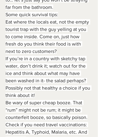
far from the bathroom.
Some quick survival tips:
Eat where the locals eat, not the empty 
tourist trap with the guy yelling at you 
to come inside. Come on, just how 
fresh do you think their food is with 
next to zero customers?
If you’re in a country with sketchy tap 
water, don’t drink it; watch out for the 
ice and think about what may have 
been washed in it- the salad perhaps? 
Possibly not that healthy a choice if you 
think about it!
Be wary of super cheap booze. That 
“rum” might not be rum; it might be 
counterfeit booze, so basically poison.
Check if you need travel vaccinations: 
Hepatitis A, Typhoid, Malaria, etc. And 