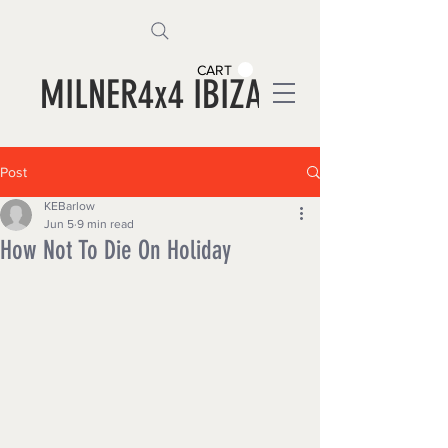
CART
MILNER4x4 IBIZA
Post
KEBarlow
Jun 5
9 min read
How Not To Die On Holiday