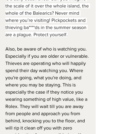
the scale of it over the whole island, the 
whole of the Balearics? Never mind 
where you’re visiting! Pickpockets and 
thieving ba****ds in the summer season 
are a plague. Protect yourself.
Also, be aware of who is watching you. 
Especially if you are older or vulnerable. 
Thieves are operating who will happily 
spend their day watching you. Where 
you're going, what you're doing, and 
where you may be staying. This is 
especially the case if they notice you 
wearing something of high value, like a 
Rolex. They will wait till you are away 
from people and approach you from 
behind, knocking you to the floor, and 
will rip it clean off you with zero 