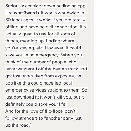
Seriously
 consider downloading an app 
like 
what3words. 
It works worldwide in 
60 languages. It works if you are totally 
offline and have no cell connection. It’s 
actually great to use for all sorts of 
things, meeting up, finding where 
you’re staying, etc. However, it could 
save you in an emergency. When you 
think of the number of people who 
have wandered off the beaten track and 
got lost, even died from exposure, an 
app like this could have led local 
emergency services straight to them. So 
just download it; it won’t kill you, but it 
definitely could save your life.
And for the love of flip-flops, don’t 
follow strangers to “another party just 
up the road.”