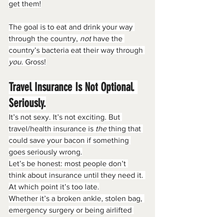
get them!
The goal is to eat and drink your way 
through the country, 
not
 have the 
country’s bacteria eat their way through 
you
. Gross!
Travel Insurance Is Not Optional. 
Seriously.
It’s not sexy. It’s not exciting. But 
travel/health insurance is 
the
 thing that 
could save your bacon if something 
goes seriously wrong.
Let’s be honest: most people don’t 
think about insurance until they need it. 
At which point it’s too late.
Whether it’s a broken ankle, stolen bag, 
emergency surgery or being airlifted 