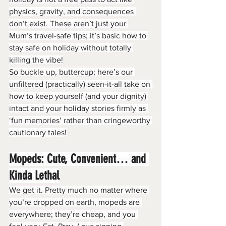
physics, gravity, and consequences 
don’t exist. These aren’t just your 
Mum’s travel-safe tips; it’s basic how to 
stay safe on holiday without totally 
killing the vibe!
So buckle up, buttercup; here’s our 
unfiltered (practically) seen-it-all take on 
how to keep yourself (and your dignity) 
intact and your holiday stories firmly as 
‘fun memories’ rather than cringeworthy 
cautionary tales!
Mopeds: Cute, Convenient… and 
Kinda Lethal
We get it. Pretty much no matter where 
you’re dropped on earth, mopeds are 
everywhere; they’re cheap, and you 