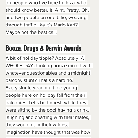
on people who live here in Ibiza, who 
should know better. It. Aint. Pretty. Oh, 
and two people on one bike, weaving 
through traffic like it’s Mario Kart? 
Maybe not the best call.
Booze, Drugs & Darwin Awards
A bit of holiday tipple? Absolutely. A 
WHOLE DAY drinking booze mixed with 
whatever questionables and a midnight 
balcony stunt? That’s a hard no.
Every single year, multiple young 
people here on holiday fall from their 
balconies. Let’s be honest: while they 
were sitting by the pool having a drink, 
laughing and chatting with their mates, 
they wouldn’t in their wildest 
imagination have thought that was how 