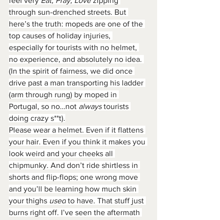
feel very 
Eat, Pray, Love
 zipping 
through sun-drenched streets. But 
here’s the truth: mopeds are one of the 
top causes of holiday injuries, 
especially for tourists with no helmet, 
no experience, and absolutely no idea. 
(In the spirit of fairness, we did once 
drive past a man transporting his ladder 
(arm through rung) by moped in 
Portugal, so no…not
 always
 tourists 
doing crazy s**t).
Please wear a helmet. Even if it flattens 
your hair. Even if you think it makes you 
look weird and your cheeks all 
chipmunky. And don’t ride shirtless in 
shorts and flip-flops; one wrong move 
and you’ll be learning how much skin 
your thighs 
used
 to have. That stuff just 
burns right off. I’ve seen the aftermath 