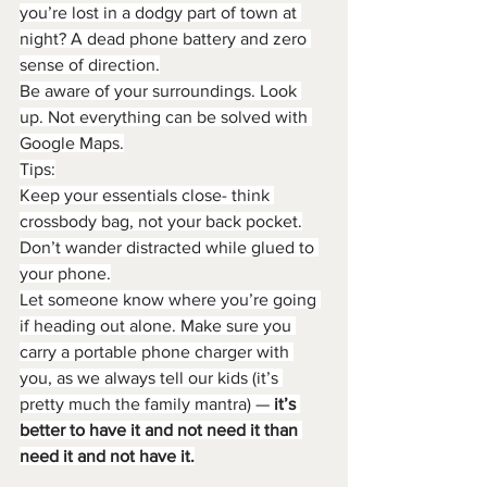
you’re lost in a dodgy part of town at 
night? A dead phone battery and zero 
sense of direction.
Be aware of your surroundings. Look 
up. Not everything can be solved with 
Google Maps.
Tips:
Keep your essentials close- think 
crossbody bag, not your back pocket.
Don’t wander distracted while glued to 
your phone.
Let someone know where you’re going 
if heading out alone. Make sure you 
carry a portable phone charger with 
you, as we always tell our kids (it’s 
pretty much the family mantra) — 
it’s 
better to have it and not need it than 
need it and not have it.