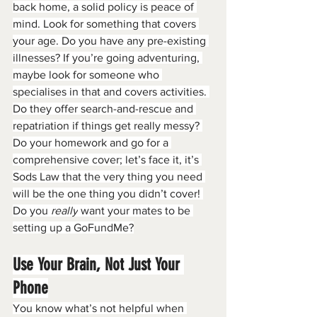
back home, a solid policy is peace of 
mind. Look for something that covers 
your age. Do you have any pre-existing 
illnesses? If you’re going adventuring, 
maybe look for someone who 
specialises in that and covers activities. 
Do they offer search-and-rescue and 
repatriation if things get really messy? 
Do your homework and go for a 
comprehensive cover; let’s face it, it’s 
Sods Law that the very thing you need 
will be the one thing you didn’t cover! 
Do you 
really
 want your mates to be 
setting up a GoFundMe?
Use Your Brain, Not Just Your 
Phone
You know what’s not helpful when 