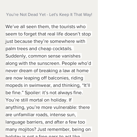
You're Not Dead Yet - Let's Keep It That Way!
We’ve all seen them, the tourists who 
seem to forget that real life doesn’t stop 
just because they’re somewhere with 
palm trees and cheap cocktails. 
Suddenly, common sense vanishes 
along with the sunscreen. People who’d 
never dream of breaking a law at home 
are now leaping off balconies, riding 
mopeds in swimwear, and thinking, “It’ll 
be fine.” Spoiler: it’s not always fine.
You’re still mortal on holiday. If 
anything, you’re more vulnerable: there 
are unfamiliar roads, intense sun, 
language barriers, and after a few too 
many mojitos? Just remember, being on 
holiday is not a free pass to act like 