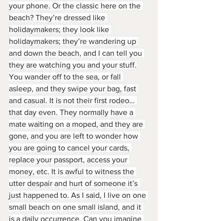
your phone. Or the classic here on the 
beach? They’re dressed like 
holidaymakers; they look like 
holidaymakers; they’re wandering up 
and down the beach, and I can tell you 
they are watching you and your stuff.
You wander off to the sea, or fall 
asleep, and they swipe your bag, fast 
and casual. It is not their first rodeo… 
that day even. They normally have a 
mate waiting on a moped, and they are 
gone, and you are left to wonder how 
you are going to cancel your cards, 
replace your passport, access your 
money, etc. It is awful to witness the 
utter despair and hurt of someone it’s 
just happened to. As I said, I live on one 
small beach on one small island, and it 
is a daily occurrence. Can you imagine 