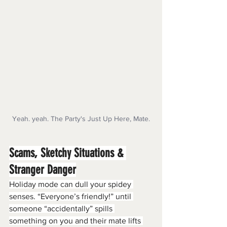
Yeah. yeah. The Party's Just Up Here, Mate.
Scams, Sketchy Situations & 
Stranger Danger
Holiday mode can dull your spidey 
senses. “Everyone’s friendly!” until 
someone “accidentally” spills 
something on you and their mate lifts 