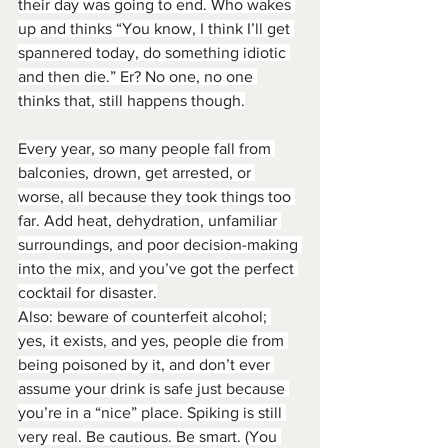
their day was going to end. Who wakes 
up and thinks “You know, I think I’ll get 
spannered today, do something idiotic 
and then die.” Er? No one, no one 
thinks that, still happens though.
Every year, so many people fall from 
balconies, drown, get arrested, or 
worse, all because they took things too 
far. Add heat, dehydration, unfamiliar 
surroundings, and poor decision-making 
into the mix, and you’ve got the perfect 
cocktail for disaster.
Also: beware of counterfeit alcohol; 
yes, it exists, and yes, people die from 
being poisoned by it, and don’t ever 
assume your drink is safe just because 
you’re in a “nice” place. Spiking is still 
very real. Be cautious. Be smart. (You 