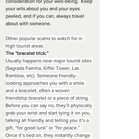
consideration for your well-being.  Keep 
your wits about you and your eyes 
peeled, and if you can, always travel 
about with someone.
Other popular scams to watch for in 
high tourist areas:
The “bracelet trick.”
Usually happens near major tourist sites 
(Sagrada Familia, Eiffel Tower, Las 
Ramblas, etc). Someone friendly-
looking approaches you with a smile 
and a bracelet, often a woven 
friendship bracelet or a piece of string. 
Before you can say no, they’ll physically 
grab your wrist and start
tying it on you, 
talking all friendly and telling you it’s a 
gift, “for good luck” or “for peace.” 
Once it’s tied on, they instantly change 