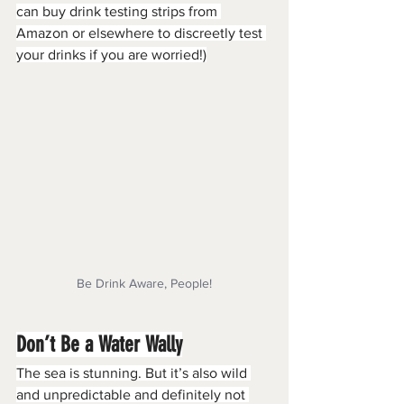
can buy drink testing strips from 
Amazon or elsewhere to discreetly test 
your drinks if you are worried!)
Be Drink Aware, People!
Don’t Be a Water Wally
The sea is stunning. But it’s also wild 
and unpredictable and definitely not 