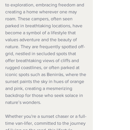
to exploration, embracing freedom and 
creating a home wherever one may 
roam. These campers, often seen 
parked in breathtaking locations, have 
become a symbol of a lifestyle that 
values adventure and the beauty of 
nature. They are frequently spotted off-
grid, nestled in secluded spots that 
offer breathtaking views of cliffs and 
rugged coastlines, or often parked at 
iconic spots such as Benirràs, where the 
sunset paints the sky in hues of orange 
and pink, creating a mesmerizing 
backdrop for those who seek solace in 
nature’s wonders. 
Whether you're a sunset chaser or a full-
time van-lifer, committed to the journey 