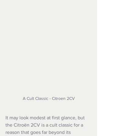
A Cult Classic - Citroen 2CV
It may look modest at first glance, but 
the Citroën 2CV is a cult classic for a 
reason that goes far beyond its 