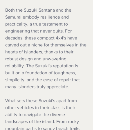
Both the Suzuki Santana and the 
Samurai embody resilience and 
practicality, a true testament to 
engineering that never quits. For 
decades, these compact 4x4's have 
carved out a niche for themselves in the 
hearts of islanders, thanks to their 
robust design and unwavering 
reliability. The Suzuki's reputation is 
built on a foundation of toughness, 
simplicity, and the ease of repair that 
many islanders truly appreciate.
What sets these Suzuki's apart from 
other vehicles in their class is their 
ability to navigate the diverse 
landscapes of the island. From rocky 
mountain paths to sandy beach trails, 