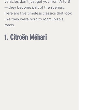
vehicles don’t just get you from A to B 
— they become part of the scenery. 
Here are five timeless classics that look 
like they were born to roam Ibiza’s 
roads.
1. Citroën Méhari