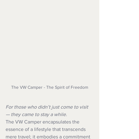
The VW Camper - The Spirit of Freedom
For those who didn’t just come to visit 
— they came to stay a while.
The VW Camper encapsulates the 
essence of a lifestyle that transcends 
mere travel; it embodies a commitment 