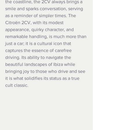
the coastline, the 2CV always brings a 
smile and sparks conversation, serving 
as a reminder of simpler times. The 
Citroën 2CV, with its modest 
appearance, quirky character, and 
remarkable handling, is much more than 
just a car; it is a cultural icon that 
captures the essence of carefree 
driving. Its ability to navigate the 
beautiful landscapes of Ibiza while 
bringing joy to those who drive and see 
it is what solidifies its status as a true 
cult classic.