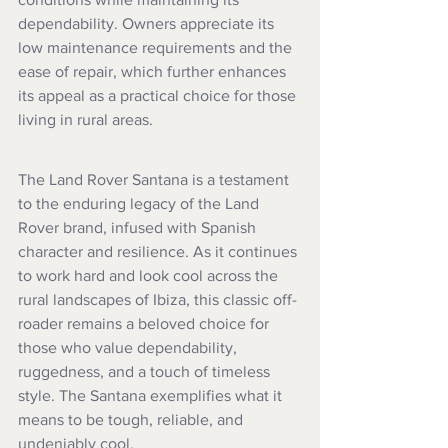
dependability. Owners appreciate its 
low maintenance requirements and the 
ease of repair, which further enhances 
its appeal as a practical choice for those 
living in rural areas.
The Land Rover Santana is a testament 
to the enduring legacy of the Land 
Rover brand, infused with Spanish 
character and resilience. As it continues 
to work hard and look cool across the 
rural landscapes of Ibiza, this classic off-
roader remains a beloved choice for 
those who value dependability, 
ruggedness, and a touch of timeless 
style. The Santana exemplifies what it 
means to be tough, reliable, and 
undeniably cool.