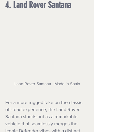
4. Land Rover Santana
Land Rover Santana - Made in Spain
For a more rugged take on the classic 
off-road experience, the Land Rover 
Santana stands out as a remarkable 
vehicle that seamlessly merges the 
iconic Defender vibes with a distinct 