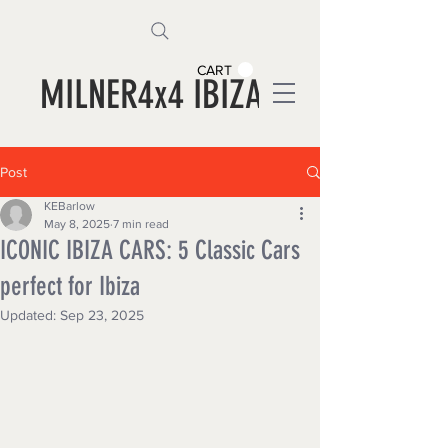
CART
MILNER4x4 IBIZA
Post
KEBarlow
May 8, 2025
7 min read
ICONIC IBIZA CARS: 5 Classic Cars
perfect for Ibiza
Updated:
Sep 23, 2025