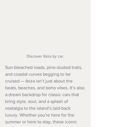
Discover Ibiza by car.
Sun-bleached roads, pine-dusted trails, 
and coastal curves begging to be 
cruised — Ibiza isn’t just about the 
beats, beaches, and boho vibes. It’s also 
a dream backdrop for classic cars that 
bring style, soul, and a splash of 
nostalgia to the island’s laid-back 
luxury. Whether you're here for the 
summer or here to stay, these iconic 