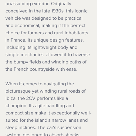
unassuming exterior. Originally 
conceived in the late 1930s, this iconic 
vehicle was designed to be practical 
and economical, making it the perfect 
choice for farmers and rural inhabitants 
in France. Its unique design features, 
including its lightweight body and 
simple mechanics, allowed it to traverse 
the bumpy fields and winding paths of 
the French countryside with ease.
When it comes to navigating the 
picturesque yet winding rural roads of 
Ibiza, the 2CV performs like a 
champion. Its agile handling and 
compact size make it exceptionally well-
suited for the island's narrow lanes and 
steep inclines. The car's suspension 
system, designed to absorb shocks, 