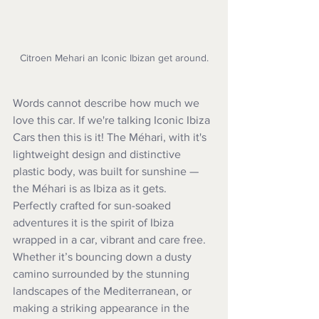
Citroen Mehari an Iconic Ibizan get around.
Words cannot describe how much we 
love this car. If we're talking Iconic Ibiza 
Cars then this is it! The Méhari, with it's 
lightweight design and distinctive 
plastic body, was built for sunshine — 
the Méhari is as Ibiza as it gets. 
Perfectly crafted for sun-soaked 
adventures it is the spirit of Ibiza 
wrapped in a car, vibrant and care free. 
Whether it’s bouncing down a dusty 
camino surrounded by the stunning 
landscapes of the Mediterranean, or 
making a striking appearance in the 