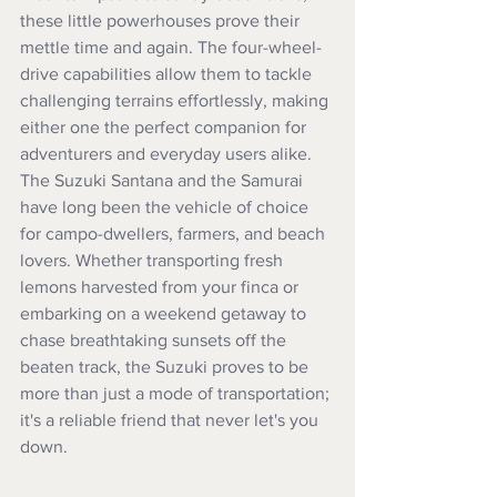
these little powerhouses prove their 
mettle time and again. The four-wheel-
drive capabilities allow them to tackle 
challenging terrains effortlessly, making 
either one the perfect companion for 
adventurers and everyday users alike. 
The Suzuki Santana and the Samurai 
have long been the vehicle of choice 
for campo-dwellers, farmers, and beach 
lovers. Whether transporting fresh 
lemons harvested from your finca or 
embarking on a weekend getaway to 
chase breathtaking sunsets off the 
beaten track, the Suzuki proves to be 
more than just a mode of transportation; 
it's a reliable friend that never let's you 
down.