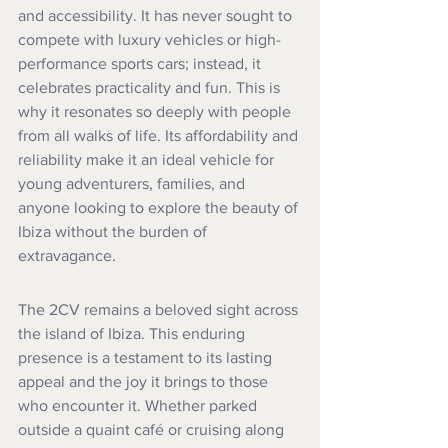
and accessibility. It has never sought to 
compete with luxury vehicles or high-
performance sports cars; instead, it 
celebrates practicality and fun. This is 
why it resonates so deeply with people 
from all walks of life. Its affordability and 
reliability make it an ideal vehicle for 
young adventurers, families, and 
anyone looking to explore the beauty of 
Ibiza without the burden of 
extravagance.
The 2CV remains a beloved sight across 
the island of Ibiza. This enduring 
presence is a testament to its lasting 
appeal and the joy it brings to those 
who encounter it. Whether parked 
outside a quaint café or cruising along 