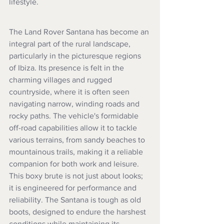
lifestyle.
The Land Rover Santana has become an 
integral part of the rural landscape, 
particularly in the picturesque regions 
of Ibiza. Its presence is felt in the 
charming villages and rugged 
countryside, where it is often seen 
navigating narrow, winding roads and 
rocky paths. The vehicle's formidable 
off-road capabilities allow it to tackle 
various terrains, from sandy beaches to 
mountainous trails, making it a reliable 
companion for both work and leisure. 
This boxy brute is not just about looks; 
it is engineered for performance and 
reliability. The Santana is tough as old 
boots, designed to endure the harshest 
conditions while maintaining its 