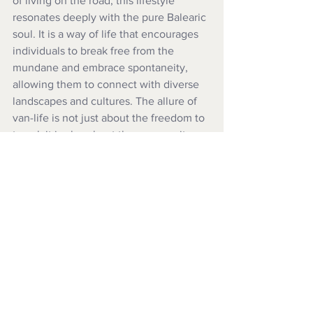
of living on the road, this lifestyle 
resonates deeply with the pure Balearic 
soul. It is a way of life that encourages 
individuals to break free from the 
mundane and embrace spontaneity, 
allowing them to connect with diverse 
landscapes and cultures. The allure of 
van-life is not just about the freedom to 
travel; it is also about the community 
that forms around this shared passion. 
Campers often find camaraderie among 
fellow travellers, exchanging stories, 
tips, and experiences that enrich their 
journeys. The sense of belonging to a 
larger movement fosters connections 
that can last a lifetime, reinforcing the 
idea that while the road may be long 
and winding, you are never truly alone. 