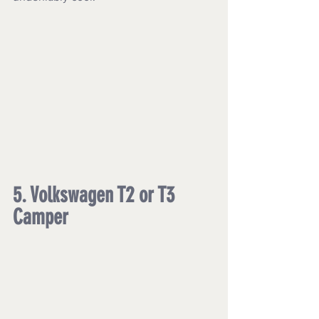
5. Volkswagen T2 or T3 
Camper