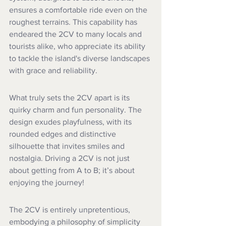
ensures a comfortable ride even on the 
roughest terrains. This capability has 
endeared the 2CV to many locals and 
tourists alike, who appreciate its ability 
to tackle the island's diverse landscapes 
with grace and reliability.
What truly sets the 2CV apart is its 
quirky charm and fun personality. The 
design exudes playfulness, with its 
rounded edges and distinctive 
silhouette that invites smiles and 
nostalgia. Driving a 2CV is not just 
about getting from A to B; it’s about 
enjoying the journey!
The 2CV is entirely unpretentious, 
embodying a philosophy of simplicity 