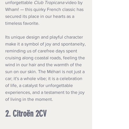
unforgettable 
Club Tropicana
 video by 
Wham! — this quirky French classic has 
secured its place in our hearts as a 
timeless favorite. 
Its unique design and playful character 
make it a symbol of joy and spontaneity, 
reminding us of carefree days spent 
cruising along coastal roads, feeling the 
wind in our hair and the warmth of the 
sun on our skin. The Méhari is not just a 
car; it's a whole vibe; it is a celebration 
of life, a catalyst for unforgettable 
experiences, and a testament to the joy 
of living in the moment.
2. Citroën 2CV