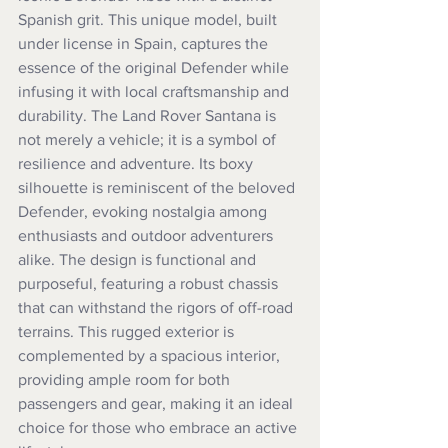
Spanish grit. This unique model, built 
under license in Spain, captures the 
essence of the original Defender while 
infusing it with local craftsmanship and 
durability. The Land Rover Santana is 
not merely a vehicle; it is a symbol of 
resilience and adventure. Its boxy 
silhouette is reminiscent of the beloved 
Defender, evoking nostalgia among 
enthusiasts and outdoor adventurers 
alike. The design is functional and 
purposeful, featuring a robust chassis 
that can withstand the rigors of off-road 
terrains. This rugged exterior is 
complemented by a spacious interior, 
providing ample room for both 
passengers and gear, making it an ideal 
choice for those who embrace an active 