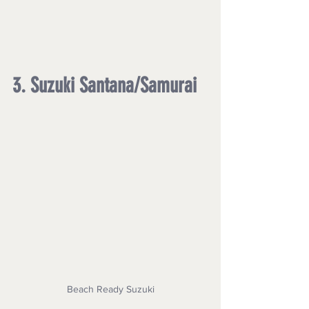
3. Suzuki Santana/Samurai
Beach Ready Suzuki